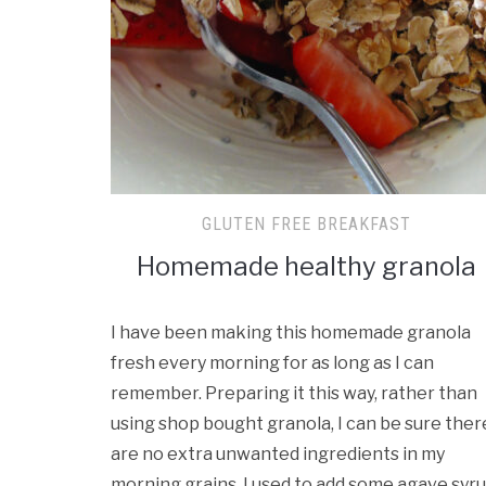
GLUTEN FREE BREAKFAST
Homemade healthy granola
I have been making this homemade granola
fresh every morning for as long as I can
remember. Preparing it this way, rather than
using shop bought granola, I can be sure ther
are no extra unwanted ingredients in my
morning grains. I used to add some agave syr