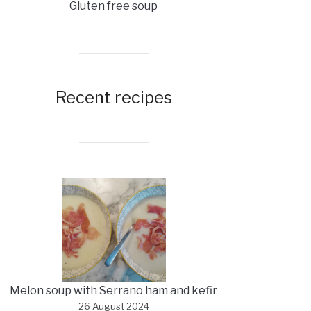
Gluten free soup
Recent recipes
Melon soup with Serrano ham and kefir
26 August 2024