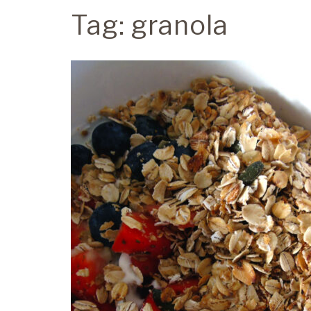
Tag:
granola