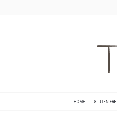
HAPPILY DIVORCED FROM GLUTEN
HOME
GLUTEN FRE