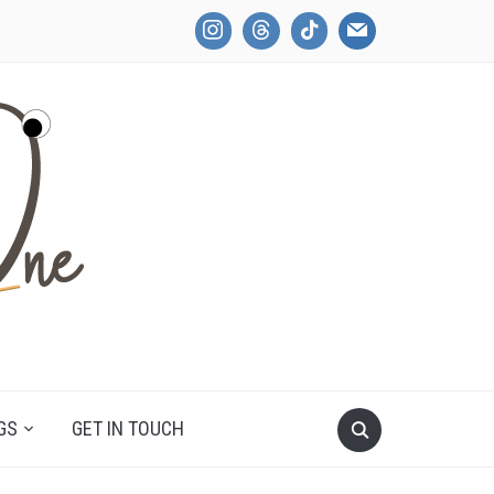
GS
GET IN TOUCH