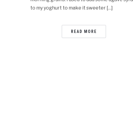
to my yoghurt to make it sweeter […]
READ MORE