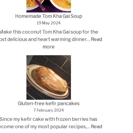
Homemade Tom Kha Gai Soup
19 May 2024
Make this coconut Tom Kha Gai soup for the
st delicious and heart warming dinner…
Read
:
more
Homemade
Tom
Kha
Gai
Soup
Gluten-free kefir pancakes
7 February 2024
Since my kefir cake with frozen berries has
ecome one of my most popular recipes,…
Read