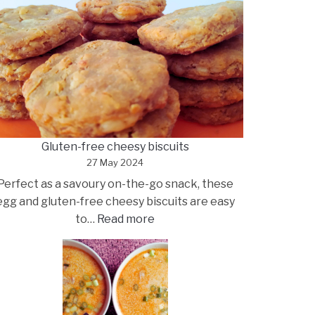
Gluten-free cheesy biscuits
27 May 2024
Perfect as a savoury on-the-go snack, these
egg and gluten-free cheesy biscuits are easy
:
to…
Read more
Gluten-
free
cheesy
biscuits