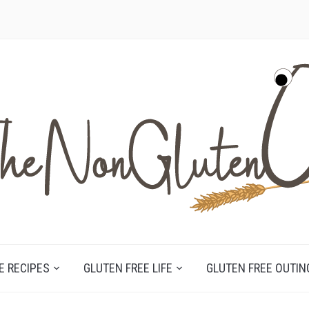
E RECIPES
GLUTEN FREE LIFE
GLUTEN FREE OUTIN