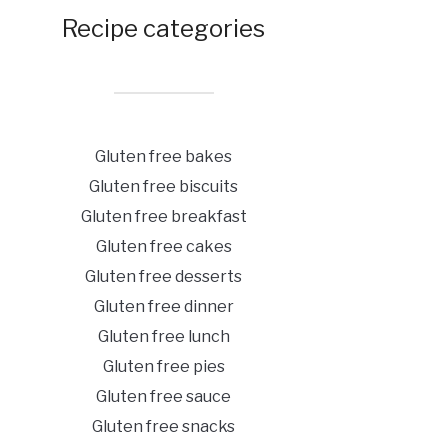
Recipe categories
Gluten free bakes
Gluten free biscuits
Gluten free breakfast
Gluten free cakes
Gluten free desserts
Gluten free dinner
Gluten free lunch
Gluten free pies
Gluten free sauce
Gluten free snacks