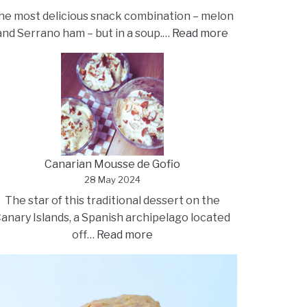
he most delicious snack combination – melon
:
and Serrano ham – but in a soup.…
Read more
Melon
soup
with
Serrano
ham
and
kefir
Canarian Mousse de Gofio
28 May 2024
The star of this traditional dessert on the
anary Islands, a Spanish archipelago located
:
off…
Read more
Canarian
Mousse
de
Gofio